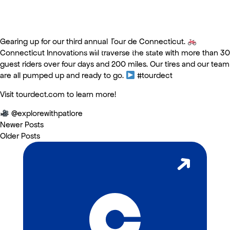
Gearing up for our third annual Tour de Connecticut.
Tour de Connecticut
Connecticut Innovations will traverse the state with more than 30
guest riders over four days and 200 miles. Our tires and our team
are all pumped up and ready to go.
#tourdect
Visit tourdect.com to learn more!
@explorewithpatlore
Newer Posts
Older Posts