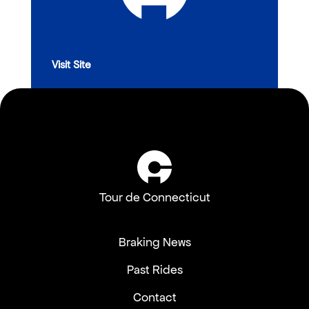
Visit Site
Tour de Connecticut
Braking News
Past Rides
Contact