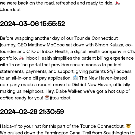
we were back on the road, refreshed and ready to ride.
#tourdect
2024-03-06 15:55:52
Before wrapping another day of our Tour de Connecticut
journey, CEO Matthew McCooe sat down with Simon Kaluza, co-
founder and CTO of Inbox Health, a digital health company in CI’s
portfolio.
Inbox Health simplifies the patient billing experience
with its online portal that provides secure access to patient
statements, payments, and support, giving patients 24/7 access
to an all-in-one bill pay application.
The New Haven-based
company made a recent move to District New Haven, officially
making us neighbors. Hey, Blake Walker, we’ve got a hot cup of
coffee ready for you!
#tourdect
2024-02-29 21:30:59
Halda-n’ to your hat for this part of the Tour de Connecticut.
We cruised down the Farmington Canal Trail from Southington to