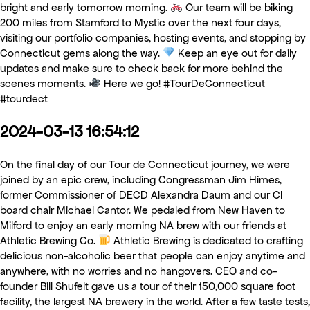
bright and early tomorrow morning.
Our team will be biking
200 miles from Stamford to Mystic over the next four days,
visiting our portfolio companies, hosting events, and stopping by
Connecticut gems along the way.
Keep an eye out for daily
updates and make sure to check back for more behind the
scenes moments.
Here we go! #TourDeConnecticut
#tourdect
2024-03-13 16:54:12
On the final day of our Tour de Connecticut journey, we were
joined by an epic crew, including Congressman Jim Himes,
former Commissioner of DECD Alexandra Daum and our CI
board chair Michael Cantor. We pedaled from New Haven to
Milford to enjoy an early morning NA brew with our friends at
Athletic Brewing Co.
Athletic Brewing is dedicated to crafting
delicious non-alcoholic beer that people can enjoy anytime and
anywhere, with no worries and no hangovers. CEO and co-
founder Bill Shufelt gave us a tour of their 150,000 square foot
facility, the largest NA brewery in the world. After a few taste tests,