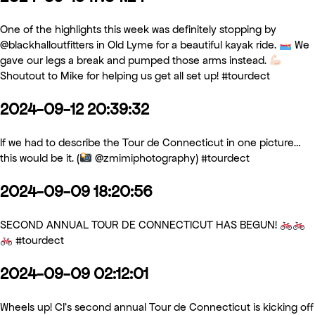
One of the highlights this week was definitely stopping by
@blackhalloutfitters in Old Lyme for a beautiful kayak ride.
We
gave our legs a break and pumped those arms instead.
Shoutout to Mike for helping us get all set up! #tourdect
2024-09-12 20:39:32
If we had to describe the Tour de Connecticut in one picture…
this would be it. (
@zmimiphotography) #tourdect
2024-09-09 18:20:56
SECOND ANNUAL TOUR DE CONNECTICUT HAS BEGUN!
#tourdect
2024-09-09 02:12:01
Wheels up! CI’s second annual Tour de Connecticut is kicking off