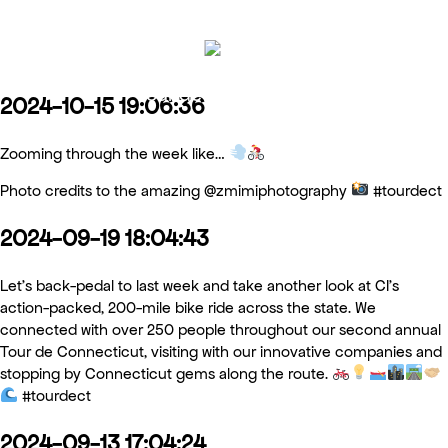
Tour de Connecticut
2024-10-15 19:06:36
Zooming through the week like…
Photo credits to the amazing @zmimiphotography
#tourdect
2024-09-19 18:04:43
Let’s back-pedal to last week and take another look at CI’s
action-packed, 200-mile bike ride across the state. We
connected with over 250 people throughout our second annual
Tour de Connecticut, visiting with our innovative companies and
stopping by Connecticut gems along the route.
#tourdect
2024-09-13 17:04:24