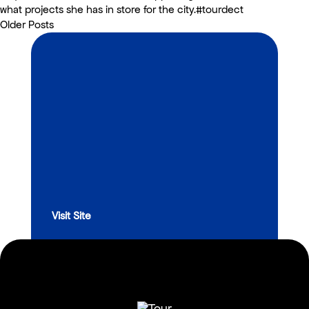
what projects she has in store for the city.#tourdect
Older Posts
Visit Site