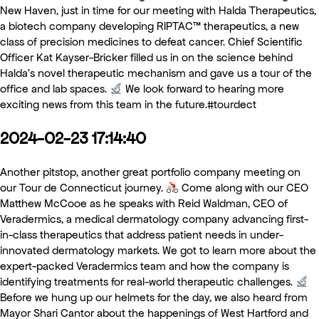
New Haven, just in time for our meeting with Halda Therapeutics,
a biotech company developing RIPTAC™ therapeutics, a new
class of precision medicines to defeat cancer. Chief Scientific
Officer Kat Kayser-Bricker filled us in on the science behind
Halda’s novel therapeutic mechanism and gave us a tour of the
office and lab spaces.
We look forward to hearing more
exciting news from this team in the future.#tourdect
2024-02-23 17:14:40
Another pitstop, another great portfolio company meeting on
our Tour de Connecticut journey.
Come along with our CEO
Matthew McCooe as he speaks with Reid Waldman, CEO of
Veradermics, a medical dermatology company advancing first-
in-class therapeutics that address patient needs in under-
innovated dermatology markets. We got to learn more about the
expert-packed Veradermics team and how the company is
identifying treatments for real-world therapeutic challenges.
Before we hung up our helmets for the day, we also heard from
Mayor Shari Cantor about the happenings of West Hartford and